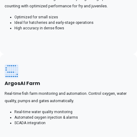
counting with optimized performance for fry and juveniles.
Optimized for small sizes
Ideal for hatcheries and early-stage operations
High accuracy in dense flows
ArgosAI Farm
Real-time fish farm monitoring and automation. Control oxygen, water
quality, pumps and gates automatically.
Real-time water quality monitoring
Automated oxygen injection & alarms
SCADA integration