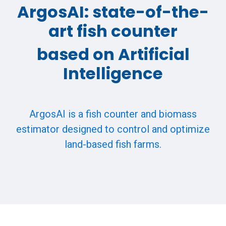
ArgosAI: state-of-the-
art fish counter
based on Artificial
Intelligence
ArgosAI is a fish counter and biomass
estimator designed to control and optimize
land-based fish farms.