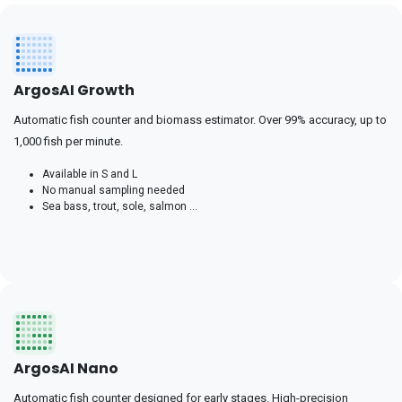
ArgosAI Growth
Automatic fish counter and biomass estimator. Over 99% accuracy, up to
1,000 fish per minute.
Available in S and L
No manual sampling needed
Sea bass, trout, sole, salmon ...
ArgosAI Nano
Automatic fish counter designed for early stages. High-precision