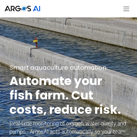
Ir al contenido
Smart aquaculture automation
Automate your
fish farm. Cut
costs, reduce risk.
Real-time monitoring of oxygen, water quality and
pumps - ArgosAI acts automatically so your team