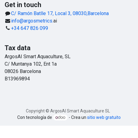
Get in touch
C/ Ramón Batlle 17, Local 3, 08030,Barcelona
info@argosmetrics.
ai
+34 647 826 099
Tax data
ArgosAI Smart Aquaculture, SL
C/ Muntanya 102, Ent 1a
08026 Barcelona
B13969894
Copyright © ArgosAI Smart Aquaculture SL
Con tecnología de
- Crea un
sitio web gratuito