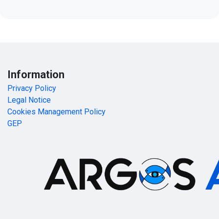
Information
Privacy Policy
Legal Notice
Cookies Management Policy
GEP