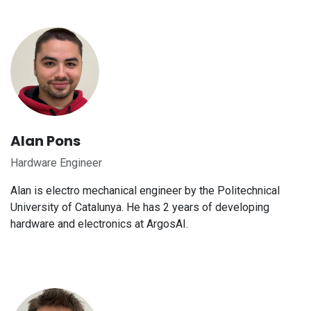
Alan Pons
Hardware Engineer
Alan is electro mechanical engineer by the Politechnical
University of Catalunya. He has 2 years of developing
hardware and electronics at ArgosAI.