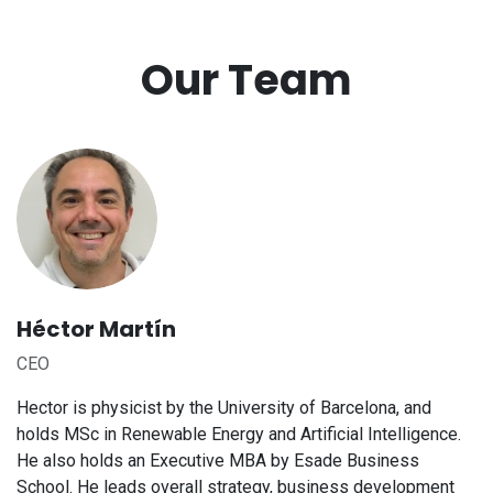
Our Team
Héctor Martín
CEO
Hector is physicist by the University of Barcelona, and
holds MSc in Renewable Energy and Artificial Intelligence.
He also holds an Executive MBA by Esade Business
School. He leads overall strategy, business development