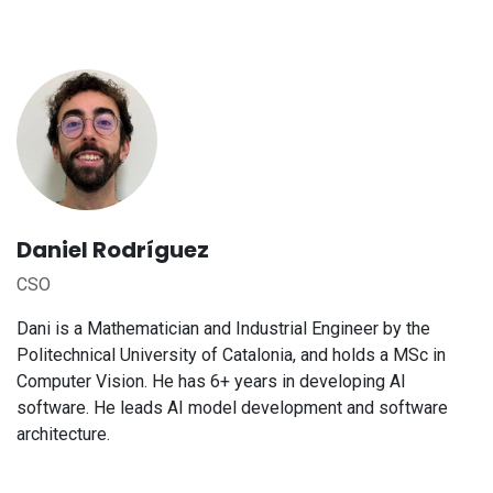
Daniel Rodríguez
CSO
Dani is a Mathematician and Industrial Engineer by the
Politechnical University of Catalonia, and holds a MSc in
Computer Vision. He has 6+ years in developing AI
software. He leads AI model development and software
architecture.