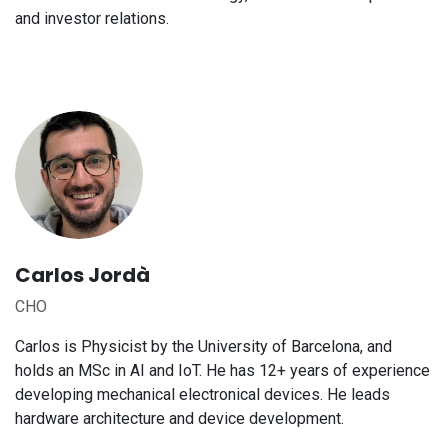
and investor relations.
Carlos Jordà
CHO
Carlos is Physicist by the University of Barcelona, and
holds an MSc in AI and IoT. He has 12+ years of experience
developing mechanical electronical devices. He leads
hardware architecture and device development.