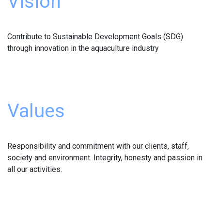
Vision
Contribute to Sustainable Development Goals (SDG)
through innovation in the aquaculture industry
Values
Responsibility and commitment with our clients, staff,
society and environment. Integrity, honesty and passion in
all our activities.