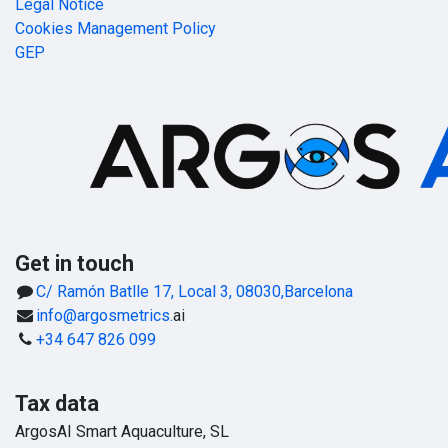
Legal Notice
Cookies Management Policy
GEP
Get in touch
C/ Ramón Batlle 17, Local 3, 08030,Barcelona
info@argosmetrics.
ai
+34 647 826 099
Tax data
ArgosAI Smart Aquaculture, SL