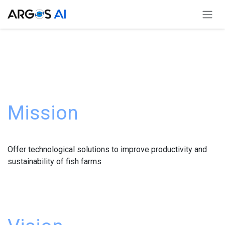
Skip to Content
Mission
Offer technological solutions to improve productivity and
sustainability of fish farms