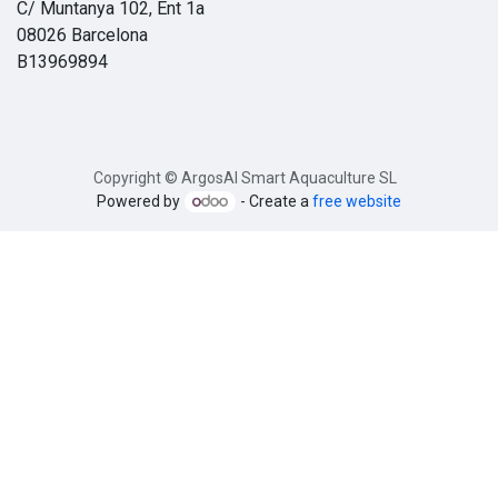
C/ Muntanya 102, Ent 1a
08026 Barcelona
B13969894
Copyright © ArgosAI Smart Aquaculture SL
Powered by
- Create a
free website