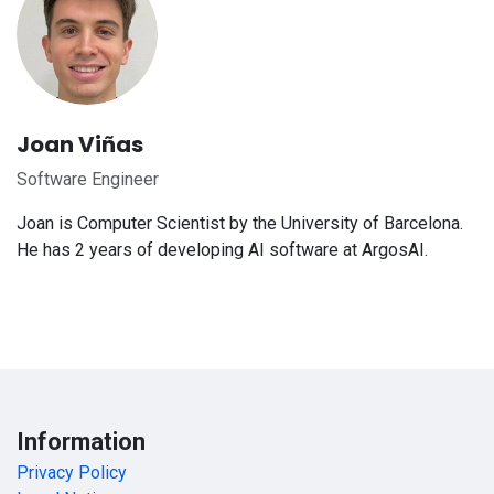
Joan Viñas
Software Engineer
Joan is Computer Scientist by the University of Barcelona.
He has 2 years of developing AI software at ArgosAI.
Information
Privacy Policy